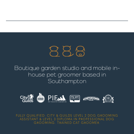
Boutique garden studio and mobile in-
house pet groomer based in
Southampton
FULLY QUALIFIED: CITY & GUILDS LEVEL 2 DOG GROOMING
ASSISTANT & LEVEL 3 DIPLOMA IN PROFESSIONAL DOG
GROOMING. TRAINED CAT GROOMER.