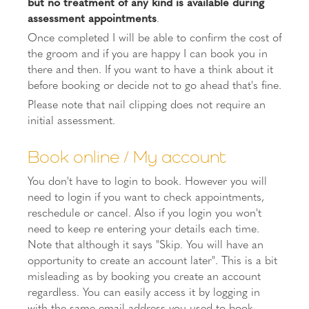
but no treatment of any kind is available during
assessment appointments
.
Once completed I will be able to confirm the cost of
the groom and if you are happy I can book you in
there and then. If you want to have a think about it
before booking or decide not to go ahead that's fine.
Please note that nail clipping does not require an
initial assessment.
Book online / My account
You don't have to login to book. However you will
need to login if you want to check appointments,
reschedule or cancel. Also if you login you won't
need to keep re entering your details each time.
Note that although it says "Skip. You will have an
opportunity to create an account later". This is a bit
misleading as by booking you create an account
regardless. You can easily access it by logging in
with the same email address you used to book.