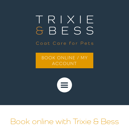
BOOK ONLINE / MY
ACCOUNT
Book online with Trixie & Bess