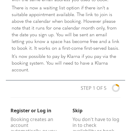
There is now a waiting list option if there isn't a
suitable appointment available. The link to join is
above the calendar when booking. However please
note that it runs for one calendar month only, from
the date you sign up. You will be sent an email
letting you know a space has become free and a link
to book it. It works on a first-come first-served basis.
It's now possible to pay by Klarna if you pay via the
booking system. You will need to have a Klarna
account.