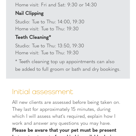
Home visit: Fri and Sat: 9:30 or 14:30
Nail Clipping
Studio: Tue to Thu: 14:00, 19:30
Home visit: Tue to Thu: 19:30
Teeth Cleaning*
Studio: Tue to Thu: 13:50, 19:30
Home visit: Tue to Thu: 19:30
* Teeth cleaning top up appointments can also
be added to full groom or bath and dry bookings.
Initial assessment
All new clients are assessed before being taken on.
They last for approximately 15 minutes, during
which I will assess what's required, explain how I
work and answer any questions you may have.
Please be aware that your pet must be present