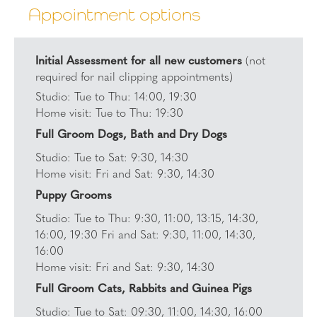
Appointment options
Initial Assessment for all new customers
(not
required for nail clipping appointments)
Studio: Tue to Thu: 14:00, 19:30
Home visit: Tue to Thu: 19:30
Full Groom Dogs, Bath and Dry Dogs
Studio: Tue to Sat: 9:30, 14:30
Home visit: Fri and Sat: 9:30, 14:30
Puppy Grooms
Studio: Tue to Thu: 9:30, 11:00, 13:15, 14:30,
16:00, 19:30 Fri and Sat: 9:30, 11:00, 14:30,
16:00
Home visit: Fri and Sat: 9:30, 14:30
Full Groom Cats, Rabbits and Guinea Pigs
Studio: Tue to Sat: 09:30, 11:00, 14:30, 16:00